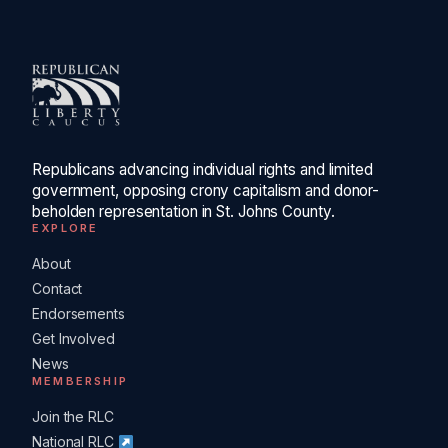
Republicans advancing individual rights and limited
government, opposing crony capitalism and donor-
beholden representation in St. Johns County.
EXPLORE
About
Contact
Endorsements
Get Involved
News
MEMBERSHIP
Join the RLC
National RLC