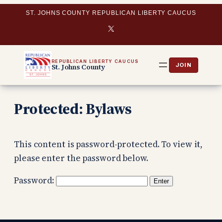
Skip
ST. JOHNS COUNTY REPUBLICAN LIBERTY CAUCUS
to
X
content
REPUBLICAN LIBERTY CAUCUS
St. Johns County
Protected: Bylaws
This content is password-protected. To view it,
please enter the password below.
Password: