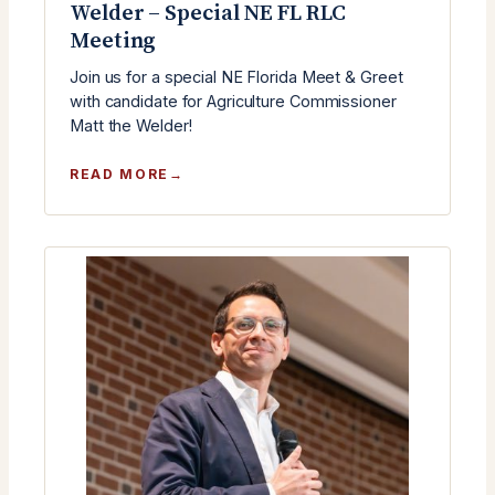
Welder – Special NE FL RLC
Meeting
Join us for a special NE Florida Meet & Greet
with candidate for Agriculture Commissioner
Matt the Welder!
:
READ MORE
MEET
&
GREET
WITH
MATT
THE
WELDER
–
SPECIAL
NE
FL
RLC
MEETING