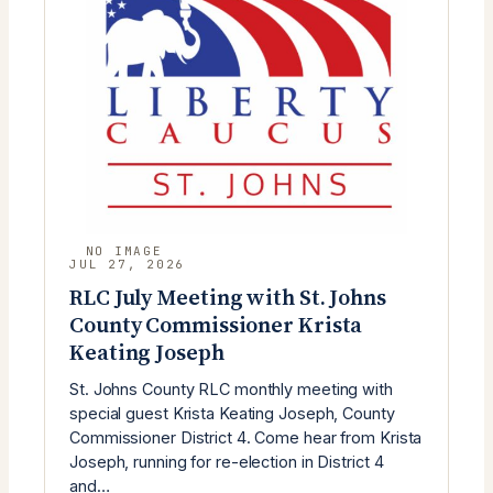
JUL 27, 2026
RLC July Meeting with St. Johns
County Commissioner Krista
Keating Joseph
St. Johns County RLC monthly meeting with
special guest Krista Keating Joseph, County
Commissioner District 4. Come hear from Krista
Joseph, running for re-election in District 4
and…