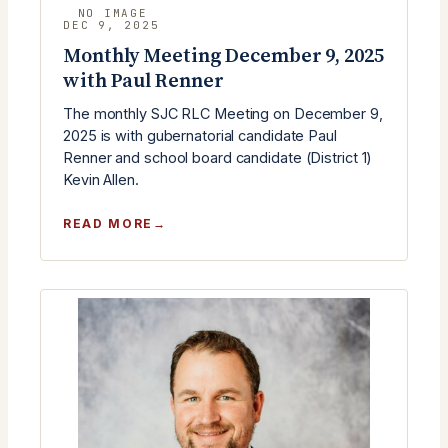
DEC 9, 2025
Monthly Meeting December 9, 2025
with Paul Renner
The monthly SJC RLC Meeting on December 9,
2025 is with gubernatorial candidate Paul
Renner and school board candidate (District 1)
Kevin Allen.
:
READ MORE
MONTHLY
MEETING
DECEMBER
9,
2025
WITH
PAUL
RENNER