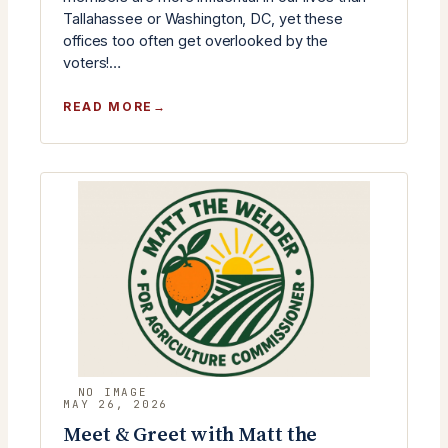
Tallahassee or Washington, DC, yet these
offices too often get overlooked by the
voters!…
:
READ MORE
RLC
JUNE
MONTHLY
MEETING
–
COUNTY
CANDIDATES
MEET
&
GREET
MAY 26, 2026
Meet & Greet with Matt the