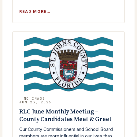
:
READ MORE
RLC
JULY
MEETING
WITH
ST.
JOHNS
COUNTY
COMMISSIONER
KRISTA
KEATING
JOSEPH
JUN 23, 2026
RLC June Monthly Meeting –
County Candidates Meet & Greet
Our County Commissioners and School Board
members are more influential in our lives than