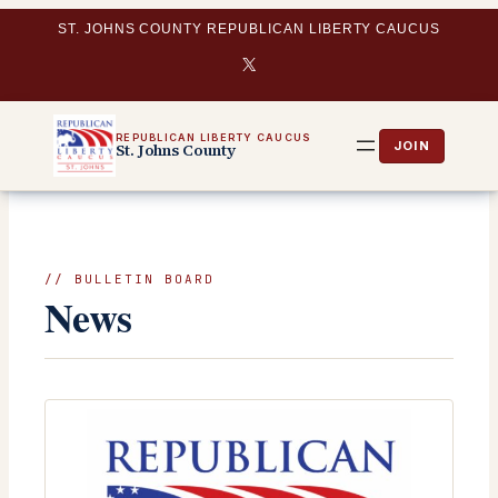
Skip
ST. JOHNS COUNTY REPUBLICAN LIBERTY CAUCUS
to
X
content
REPUBLICAN LIBERTY CAUCUS
St. Johns County
// BULLETIN BOARD
News