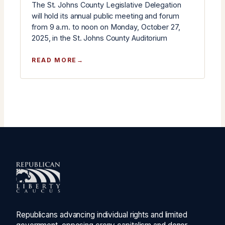
The St. Johns County Legislative Delegation
will hold its annual public meeting and forum
from 9 a.m. to noon on Monday, October 27,
2025, in the St. Johns County Auditorium
:
READ MORE
ST.
JOHNS
COUNTY
LEGISLATIVE
DELEGATION
ANNUAL
MEETING
SCHEDULED
FOR
OCTOBER
27
Republicans advancing individual rights and limited