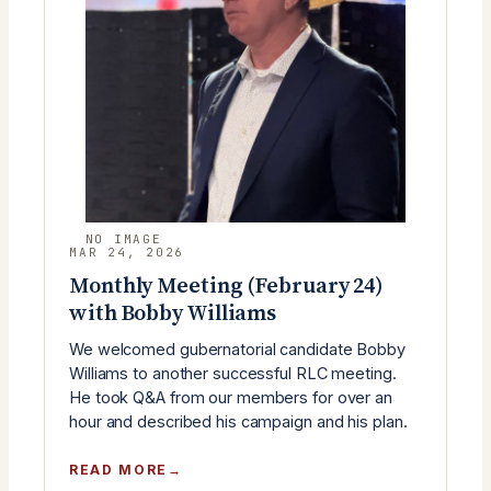
YOUNG
REPUBLICANS)
MAR 24, 2026
Monthly Meeting (February 24)
with Bobby Williams
We welcomed gubernatorial candidate Bobby
Williams to another successful RLC meeting.
He took Q&A from our members for over an
hour and described his campaign and his plan.
:
READ MORE
MONTHLY