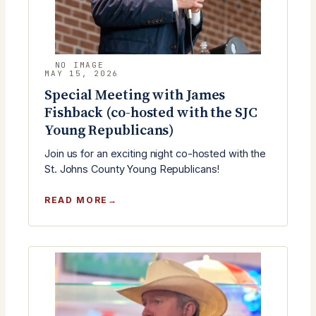
MAY 15, 2026
Special Meeting with James
Fishback (co-hosted with the SJC
Young Republicans)
Join us for an exciting night co-hosted with the
St. Johns County Young Republicans!
:
READ MORE
SPECIAL
MEETING
WITH
JAMES
FISHBACK
(CO-
HOSTED
WITH
THE
SJC