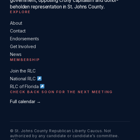
government, opposing crony capitalism and donor-
beholden representation in St. Johns County.
EXPLORE
About
Contact
Endorsements
Get Involved
News
MEMBERSHIP
Join the RLC
National RLC
RLC of Florida
CHECK BACK SOON FOR THE NEXT MEETING
Full calendar →
© St. Johns County Republican Liberty Caucus. Not
authorized by any candidate or candidate’s committee.