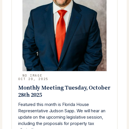
OCT 20, 2025
Monthly Meeting Tuesday, October
28th 2025
Featured this month is Florida House
Representative Judson Sapp. We will hear an
update on the upcoming legislative session,
including the proposals for property tax