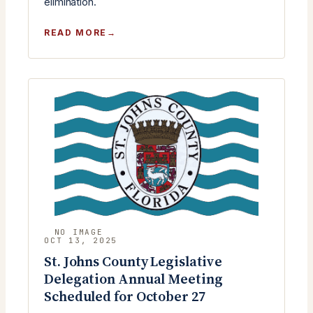
elimination.
:
READ MORE
MONTHLY
MEETING
TUESDAY,
OCTOBER
28TH
2025
OCT 13, 2025
St. Johns County Legislative
Delegation Annual Meeting
Scheduled for October 27