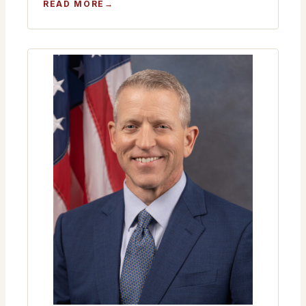
:
READ MORE
MONTHLY
MEETING
JANUARY
22ND
2026