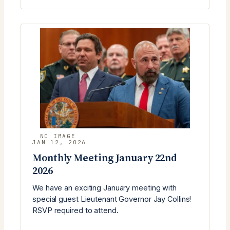
MEETING
(FEBRUARY
24)
WITH
BOBBY
WILLIAMS
JAN 12, 2026
Monthly Meeting January 22nd
2026
We have an exciting January meeting with
special guest Lieutenant Governor Jay Collins!
RSVP required to attend.