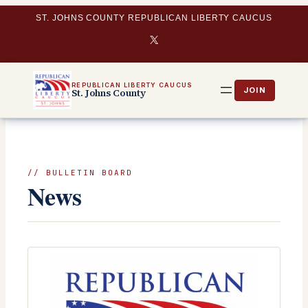
Skip
ST. JOHNS COUNTY REPUBLICAN LIBERTY CAUCUS
to
X
content
REPUBLICAN LIBERTY CAUCUS
St. Johns County
// BULLETIN BOARD
News