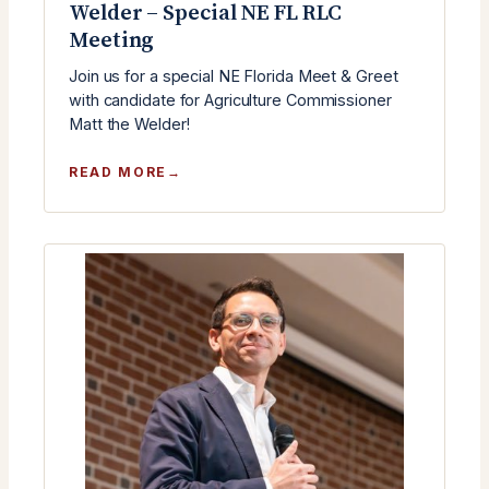
Welder – Special NE FL RLC
Meeting
Join us for a special NE Florida Meet & Greet
with candidate for Agriculture Commissioner
Matt the Welder!
:
READ MORE
MEET
&
GREET
WITH
MATT
THE
WELDER
–
SPECIAL
NE
FL
RLC
MEETING