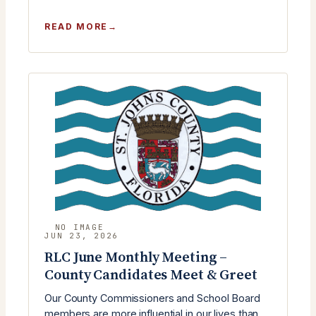
:
READ MORE
RLC
JULY
MEETING
WITH
ST.
JOHNS
COUNTY
COMMISSIONER
KRISTA
KEATING
JOSEPH
JUN 23, 2026
RLC June Monthly Meeting –
County Candidates Meet & Greet
Our County Commissioners and School Board
members are more influential in our lives than