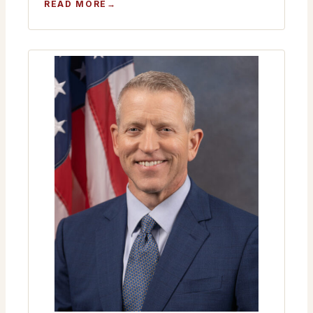
:
READ MORE
MONTHLY
MEETING
JANUARY
22ND
2026