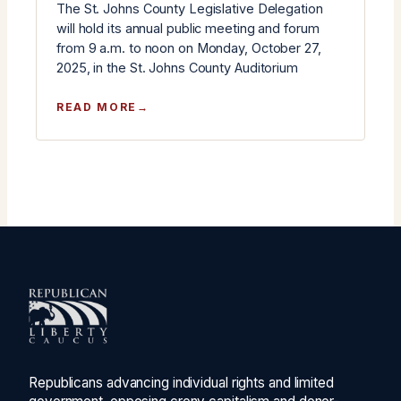
The St. Johns County Legislative Delegation
will hold its annual public meeting and forum
from 9 a.m. to noon on Monday, October 27,
2025, in the St. Johns County Auditorium
:
READ MORE
ST.
JOHNS
COUNTY
LEGISLATIVE
DELEGATION
ANNUAL
MEETING
SCHEDULED
FOR
OCTOBER
27
Republicans advancing individual rights and limited