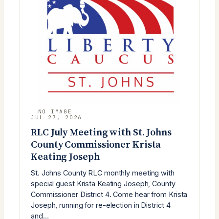
JUL 27, 2026
RLC July Meeting with St. Johns
County Commissioner Krista
Keating Joseph
St. Johns County RLC monthly meeting with
special guest Krista Keating Joseph, County
Commissioner District 4. Come hear from Krista
Joseph, running for re-election in District 4
and…