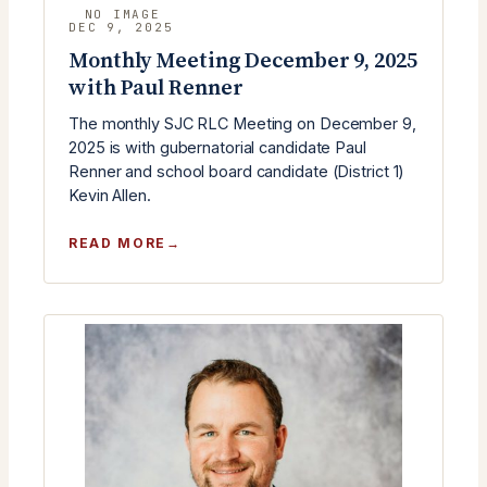
DEC 9, 2025
Monthly Meeting December 9, 2025
with Paul Renner
The monthly SJC RLC Meeting on December 9,
2025 is with gubernatorial candidate Paul
Renner and school board candidate (District 1)
Kevin Allen.
:
READ MORE
MONTHLY
MEETING
DECEMBER
9,
2025
WITH
PAUL
RENNER