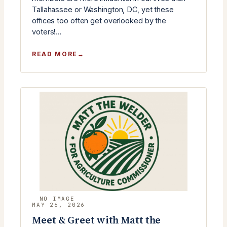
Tallahassee or Washington, DC, yet these
offices too often get overlooked by the
voters!…
:
READ MORE
RLC
JUNE
MONTHLY
MEETING
–
COUNTY
CANDIDATES
MEET
&
GREET
MAY 26, 2026
Meet & Greet with Matt the