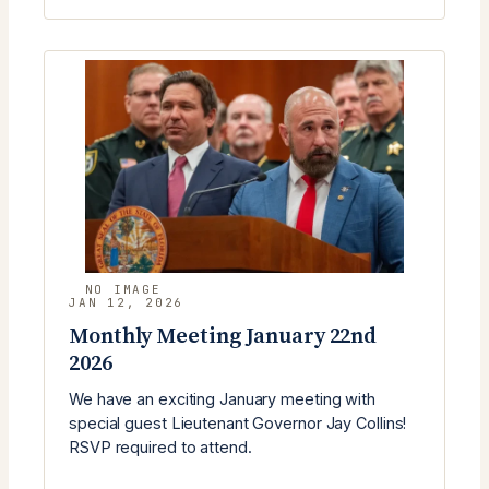
MEETING
(FEBRUARY
24)
WITH
BOBBY
WILLIAMS
JAN 12, 2026
Monthly Meeting January 22nd
2026
We have an exciting January meeting with
special guest Lieutenant Governor Jay Collins!
RSVP required to attend.