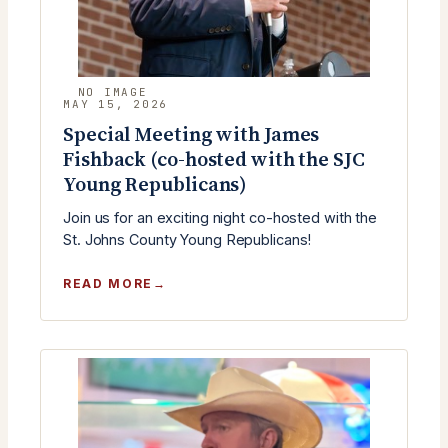
MAY 15, 2026
Special Meeting with James
Fishback (co-hosted with the SJC
Young Republicans)
Join us for an exciting night co-hosted with the
St. Johns County Young Republicans!
:
READ MORE
SPECIAL
MEETING
WITH
JAMES
FISHBACK
(CO-
HOSTED
WITH
THE
SJC