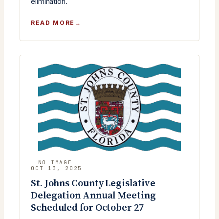
elimination.
:
READ MORE
MONTHLY
MEETING
TUESDAY,
OCTOBER
28TH
2025
OCT 13, 2025
St. Johns County Legislative
Delegation Annual Meeting
Scheduled for October 27