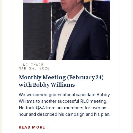
YOUNG
REPUBLICANS)
MAR 24, 2026
Monthly Meeting (February 24)
with Bobby Williams
We welcomed gubernatorial candidate Bobby
Williams to another successful RLC meeting.
He took Q&A from our members for over an
hour and described his campaign and his plan.
:
READ MORE
MONTHLY