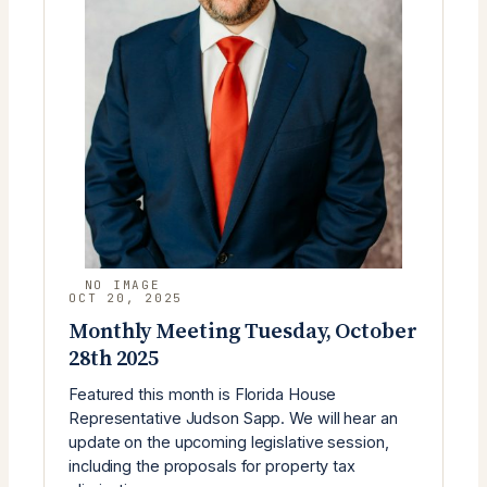
OCT 20, 2025
Monthly Meeting Tuesday, October
28th 2025
Featured this month is Florida House
Representative Judson Sapp. We will hear an
update on the upcoming legislative session,
including the proposals for property tax