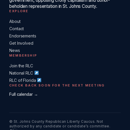
government, opposing crony capitalism and donor-
beholden representation in St. Johns County.
EXPLORE
About
Contact
Endorsements
Get Involved
News
MEMBERSHIP
Join the RLC
National RLC
RLC of Florida
CHECK BACK SOON FOR THE NEXT MEETING
Full calendar →
© St. Johns County Republican Liberty Caucus. Not
authorized by any candidate or candidate’s committee.