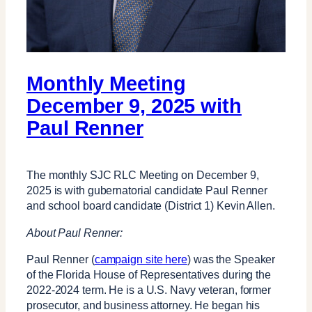
Monthly Meeting
December 9, 2025 with
Paul Renner
The monthly SJC RLC Meeting on December 9,
2025 is with gubernatorial candidate Paul Renner
and school board candidate (District 1) Kevin Allen.
About Paul Renner:
Paul Renner (
campaign site here
) was the Speaker
of the Florida House of Representatives during the
2022-2024 term. He is a U.S. Navy veteran, former
prosecutor, and business attorney. He began his