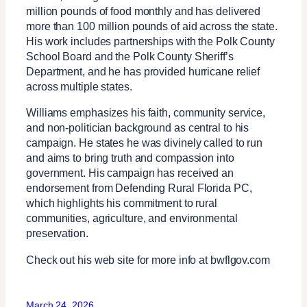
million pounds of food monthly and has delivered
more than 100 million pounds of aid across the state.
His work includes partnerships with the Polk County
School Board and the Polk County Sheriff’s
Department, and he has provided hurricane relief
across multiple states.
Williams emphasizes his faith, community service,
and non-politician background as central to his
campaign. He states he was divinely called to run
and aims to bring truth and compassion into
government. His campaign has received an
endorsement from Defending Rural Florida PC,
which highlights his commitment to rural
communities, agriculture, and environmental
preservation.
Check out his web site for more info at bwflgov.com
March 24, 2026