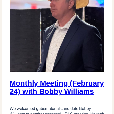
Monthly Meeting (February
24) with Bobby Williams
We welcomed gubernatorial candidate Bobby