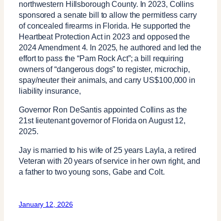
northwestern Hillsborough County. In 2023, Collins
sponsored a senate bill to allow the permitless carry
of concealed firearms in Florida. He supported the
Heartbeat Protection Act in 2023 and opposed the
2024 Amendment 4. In 2025, he authored and led the
effort to pass the “Pam Rock Act”; a bill requiring
owners of “dangerous dogs” to register, microchip,
spay/neuter their animals, and carry US$100,000 in
liability insurance,
Governor Ron DeSantis appointed Collins as the
21st lieutenant governor of Florida on August 12,
2025.
Jay is married to his wife of 25 years Layla, a retired
Veteran with 20 years of service in her own right, and
a father to two young sons, Gabe and Colt.
January 12, 2026