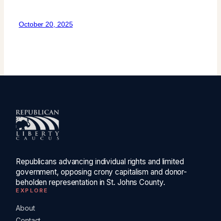
October 20, 2025
Republicans advancing individual rights and limited
government, opposing crony capitalism and donor-
beholden representation in St. Johns County.
EXPLORE
About
Contact