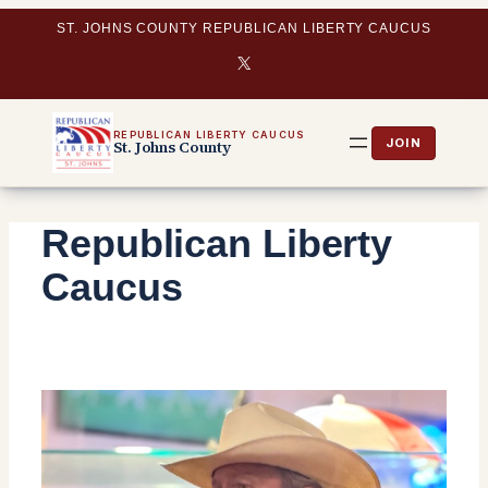
Skip
ST. JOHNS COUNTY REPUBLICAN LIBERTY CAUCUS
to
X
content
REPUBLICAN LIBERTY CAUCUS
St. Johns County
Republican Liberty
Caucus