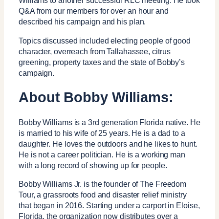
Williams to another successful RLC meeting. He took
Q&A from our members for over an hour and
described his campaign and his plan.
Topics discussed included electing people of good
character, overreach from Tallahassee, citrus
greening, property taxes and the state of Bobby’s
campaign.
About Bobby Williams:
Bobby Williams is a 3rd generation Florida native. He
is married to his wife of 25 years. He is a dad to a
daughter. He loves the outdoors and he likes to hunt.
He is not a career politician. He is a working man
with a long record of showing up for people.
Bobby Williams Jr. is the founder of The Freedom
Tour, a grassroots food and disaster relief ministry
that began in 2016. Starting under a carport in Eloise,
Florida, the organization now distributes over a