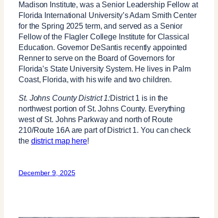
Madison Institute, was a Senior Leadership Fellow at
Florida International University’s Adam Smith Center
for the Spring 2025 term, and served as a Senior
Fellow of the Flagler College Institute for Classical
Education. Governor DeSantis recently appointed
Renner to serve on the Board of Governors for
Florida’s State University System. He lives in Palm
Coast, Florida, with his wife and two children.
St. Johns County District 1:
District 1 is in the
northwest portion of St. Johns County. Everything
west of St. Johns Parkway and north of Route
210/Route 16A are part of District 1. You can check
the
district map here
!
December 9, 2025