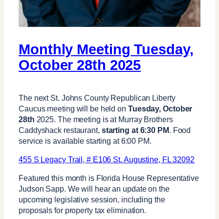
Monthly Meeting Tuesday,
October 28th 2025
The next St. Johns County Republican Liberty
Caucus meeting will be held on
Tuesday, October
28th
2025. The meeting is at Murray Brothers
Caddyshack restaurant,
starting at 6:30 PM
. Food
service is available starting at 6:00 PM.
455 S Legacy Trail, # E106 St. Augustine, FL 32092
Featured this month is Florida House Representative
Judson Sapp. We will hear an update on the
upcoming legislative session, including the
proposals for property tax elimination.