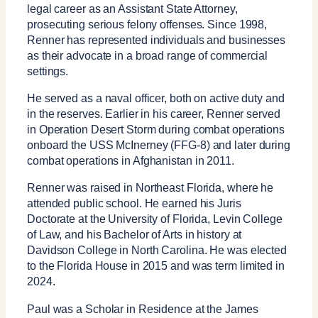
legal career as an Assistant State Attorney,
prosecuting serious felony offenses. Since 1998,
Renner has represented individuals and businesses
as their advocate in a broad range of commercial
settings.
He served as a naval officer, both on active duty and
in the reserves. Earlier in his career, Renner served
in Operation Desert Storm during combat operations
onboard the USS McInerney (FFG-8) and later during
combat operations in Afghanistan in 2011.
Renner was raised in Northeast Florida, where he
attended public school. He earned his Juris
Doctorate at the University of Florida, Levin College
of Law, and his Bachelor of Arts in history at
Davidson College in North Carolina. He was elected
to the Florida House in 2015 and was term limited in
2024.
Paul was a Scholar in Residence at the James