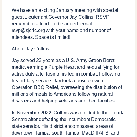
We have an exciting January meeting with special
guest Lieutenant Governor Jay Collins! RSVP
required to attend. To be added, email
rsvp@sjcrlc.org with your name and number of
attendees. Space is limited!
About Jay Collins:
Jay served 23 years as a U.S. Army Green Beret
medic, earning a Purple Heart and re-qualifying for
active duty after losing his leg in combat. Following
his military service, Jay took a position with
Operation BBQ Relief, overseeing the distribution of
millions of meals to Americans following natural
disasters and helping veterans and their families.
In November 2022, Collins was elected to the Florida
Senate after defeating the incumbent Democratic
state senator. His district encompassed areas of
downtown Tampa, south Tampa, MacDill AFB, and