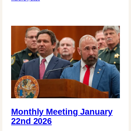
Monthly Meeting January
22nd 2026